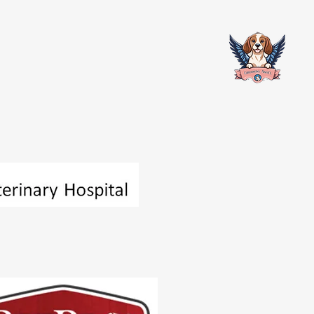
Contact
Partners