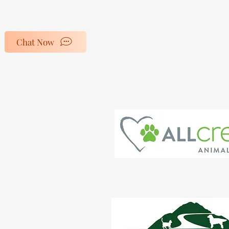
Home
Salon Policy
Chat Now