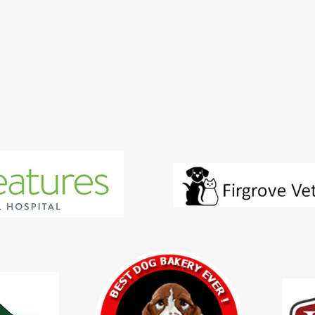
Dog Services
Cats Services
Employment