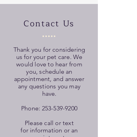
Contact Us
Thank you for considering
us for your pet care. We
would love to hear from
you, schedule an
appointment, and answer
any questions you may
have.
Phone:
253-539-9200
Please call or text
for information or an