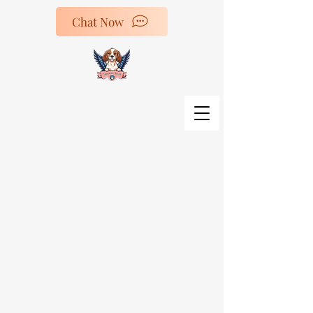
Chat Now