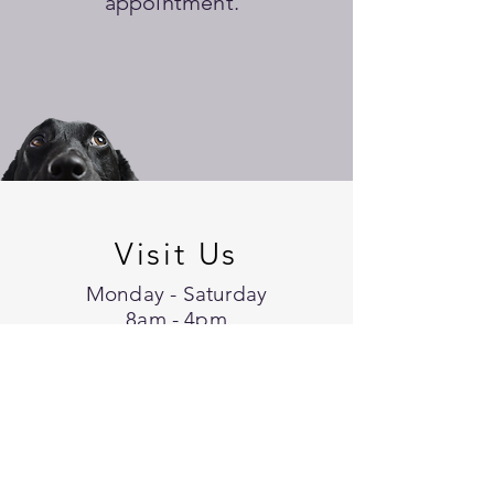
appointment.
Visit Us
Monday - Saturday
8am - 4pm
Appointments are necessary
except for Walk-In Services
16007 56th Avenue Ct. E.
Suite 4